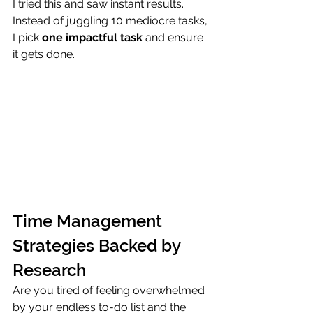
I tried this and saw instant results. 
Instead of juggling 10 mediocre tasks, 
I pick 
one impactful task
 and ensure 
it gets done.
Time Management 
Strategies Backed by 
Research
Are you tired of feeling overwhelmed 
by your endless to-do list and the 