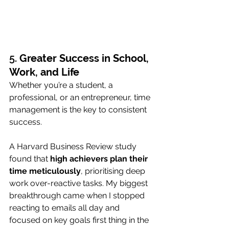
5. 
Greater Success in School, 
Work, and Life
Whether you’re a student, a 
professional, or an entrepreneur, time 
management is the key to consistent 
success. 
A Harvard Business Review study 
found that 
high achievers plan their 
time meticulously
, prioritising deep 
work over-reactive tasks. My biggest 
breakthrough came when I stopped 
reacting to emails all day and 
focused on key goals first thing in the 