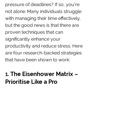
pressure of deadlines? If so, you're 
not alone. Many individuals struggle 
with managing their time effectively, 
but the good news is that there are 
proven techniques that can 
significantly enhance your 
productivity and reduce stress. Here 
are four research-backed strategies 
that have been shown to work:
1. 
The Eisenhower Matrix – 
Prioritise Like a Pro