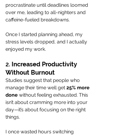
procrastinate until deadlines loomed 
over me, leading to all-nighters and 
caffeine-fueled breakdowns. 
Once I started planning ahead, my 
stress levels dropped, and I actually 
enjoyed my work.
2. 
Increased Productivity 
Without Burnout
Studies suggest that people who 
manage their time well get 
25% more 
done
 without feeling exhausted. This 
isn’t about cramming more into your 
day—it’s about focusing on the right 
things. 
I once wasted hours switching 