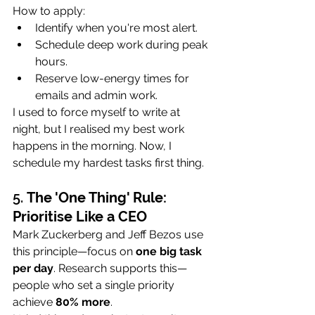
How to apply:
Identify when you're most alert.
Schedule deep work during peak 
hours.
Reserve low-energy times for 
emails and admin work.
I used to force myself to write at 
night, but I realised my best work 
happens in the morning. Now, I 
schedule my hardest tasks first thing.
5. 
The 'One Thing' Rule: 
Prioritise Like a CEO
Mark Zuckerberg and Jeff Bezos use 
this principle—focus on 
one big task 
per day
. Research supports this—
people who set a single priority 
achieve 
80% more
.