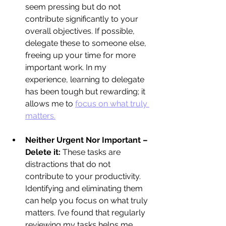
seem pressing but do not 
contribute significantly to your 
overall objectives. If possible, 
delegate these to someone else, 
freeing up your time for more 
important work. In my 
experience, learning to delegate 
has been tough but rewarding; it 
allows me to 
focus on what truly 
matters.
Neither Urgent Nor Important – 
Delete it:
 These tasks are 
distractions that do not 
contribute to your productivity. 
Identifying and eliminating them 
can help you focus on what truly 
matters. I’ve found that regularly 
reviewing my tasks helps me 