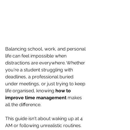
Balancing school, work, and personal 
life can feel impossible when 
distractions are everywhere. Whether 
you're a student struggling with 
deadlines, a professional buried 
under meetings, or just trying to keep 
life organised, knowing 
how to 
improve time management
 makes 
all the difference.
This guide isn't about waking up at 4 
AM or following unrealistic routines. 