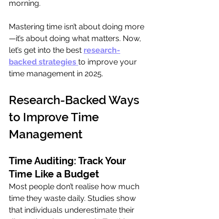
morning.
Mastering time isn’t about doing more
—it’s about doing what matters. Now, 
let’s get into the best 
research-
backed strategies
to improve your 
time management in 2025.
Research-Backed Ways 
to Improve Time 
Management
Time Auditing: Track Your 
Time Like a Budget
Most people don’t realise how much 
time they waste daily. Studies show 
that individuals underestimate their 