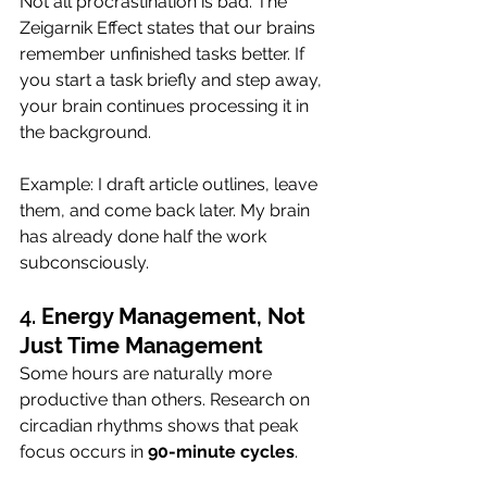
Not all procrastination is bad. The 
Zeigarnik Effect states that our brains 
remember unfinished tasks better. If 
you start a task briefly and step away, 
your brain continues processing it in 
the background.
Example: I draft article outlines, leave 
them, and come back later. My brain 
has already done half the work 
subconsciously.
4. 
Energy Management, Not 
Just Time Management
Some hours are naturally more 
productive than others. Research on 
circadian rhythms shows that peak 
focus occurs in 
90-minute cycles
.