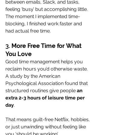
between emails, Slack, and tasks, 
feeling ‘busy’ but accomplishing little. 
The moment I implemented time-
blocking, I finished work faster and 
had actual free time.
3. 
More Free Time for What 
You Love
Good time management helps you 
reclaim hours you’d otherwise waste. 
A study by the American 
Psychological Association found that 
structured routines give people 
an 
extra 2-3 hours of leisure time per 
day
. 
That means guilt-free Netflix, hobbies, 
or just unwinding without feeling like 
you ‘should be working’.