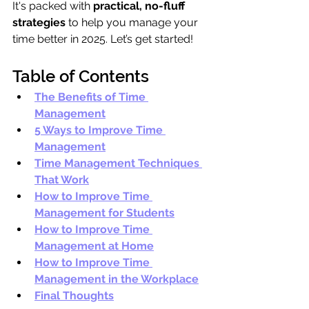
It's packed with 
practical, no-fluff 
strategies
 to help you manage your 
time better in 2025. Let’s get started!
Table of Contents
The Benefits of Time 
Management
5 Ways to Improve Time 
Management
Time Management Techniques 
That Work
How to Improve Time 
Management for Students
How to Improve Time 
Management at Home
How to Improve Time 
Management in the Workplace
Final Thoughts