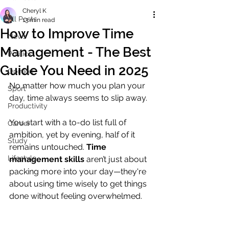
Cheryl K
All Posts
13 min read
How to Improve Time
News
Management - The Best
Politics
Guide You Need in 2025
Opinion
No matter how much you plan your 
Sport
day, time always seems to slip away. 
Productivity
You start with a to-do list full of 
Career
ambition, yet by evening, half of it 
Study
remains untouched. 
Time 
Lifestyle
management skills
 aren’t just about 
packing more into your day—they're 
about using time wisely to get things 
done without feeling overwhelmed.