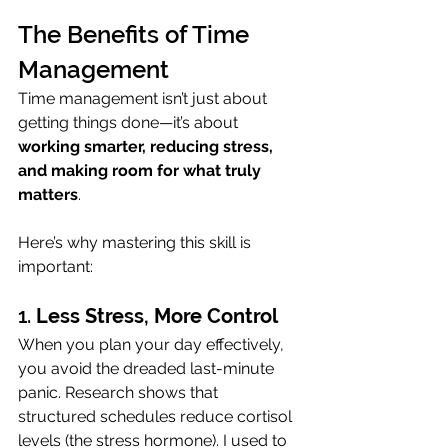
The Benefits of Time 
Management
Time management isn’t just about 
getting things done—it’s about 
working smarter, reducing stress, 
and making room for what truly 
matters
. 
Here’s why mastering this skill is 
important:
1. 
Less Stress, More Control
When you plan your day effectively, 
you avoid the dreaded last-minute 
panic. Research shows that 
structured schedules reduce cortisol 
levels (the stress hormone). I used to 