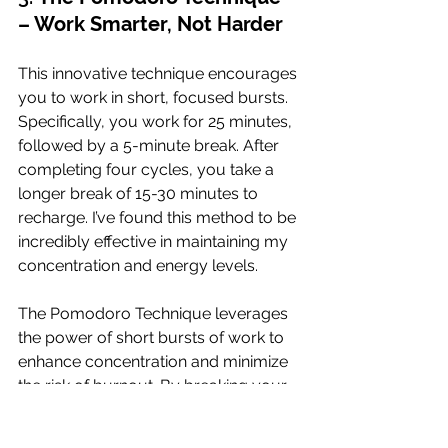
– Work Smarter, Not Harder
This innovative technique encourages 
you to work in short, focused bursts. 
Specifically, you work for 25 minutes, 
followed by a 5-minute break. After 
completing four cycles, you take a 
longer break of 15-30 minutes to 
recharge. I’ve found this method to be 
incredibly effective in maintaining my 
concentration and energy levels.
The Pomodoro Technique leverages 
the power of short bursts of work to 
enhance concentration and minimize 
the risk of burnout. By breaking your 
work into manageable intervals, you 
can maintain a high level of focus and 