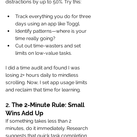
distractions by up to 50%. Try this:
Track everything you do for three 
days using an app like Toggl.
Identify patterns—where is your 
time really going?
Cut out time-wasters and set 
limits on low-value tasks.
I did a time audit and found I was 
losing 2+ hours daily to mindless 
scrolling. Now, I set app usage limits 
and reclaim that time for learning.
2. 
The 2-Minute Rule: Small 
Wins Add Up
If something takes less than 2 
minutes, do it immediately. Research 
suggests that quick task completion 