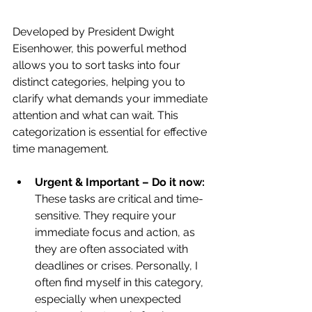
Developed by President Dwight 
Eisenhower, this powerful method 
allows you to sort tasks into four 
distinct categories, helping you to 
clarify what demands your immediate 
attention and what can wait. This 
categorization is essential for effective 
time management.
Urgent & Important – Do it now:
These tasks are critical and time-
sensitive. They require your 
immediate focus and action, as 
they are often associated with 
deadlines or crises. Personally, I 
often find myself in this category, 
especially when unexpected 