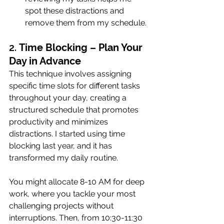
spot these distractions and 
remove them from my schedule.
2. 
Time Blocking – Plan Your 
Day in Advance
This technique involves assigning 
specific time slots for different tasks 
throughout your day, creating a 
structured schedule that promotes 
productivity and minimizes 
distractions. I started using time 
blocking last year, and it has 
transformed my daily routine.
You might allocate 8-10 AM for deep 
work, where you tackle your most 
challenging projects without 
interruptions. Then, from 10:30-11:30 