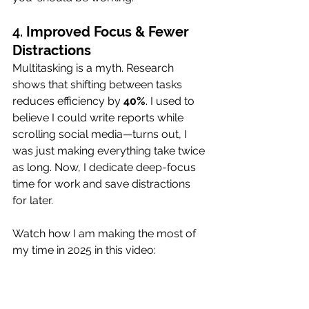
4. 
Improved Focus & Fewer 
Distractions
Multitasking is a myth. Research 
shows that shifting between tasks 
reduces efficiency by 
40%
. I used to 
believe I could write reports while 
scrolling social media—turns out, I 
was just making everything take twice 
as long. Now, I dedicate deep-focus 
time for work and save distractions 
for later.
Watch how I am making the most of 
my time in 2025 in this video: