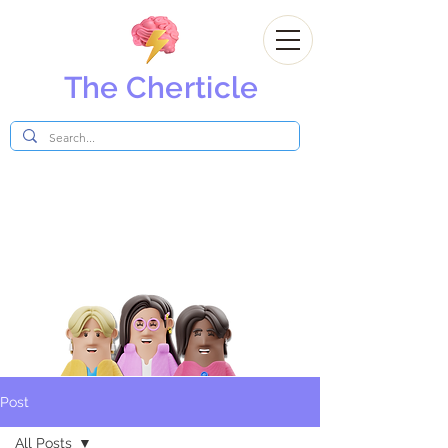
The Cherticle
Post
All Posts