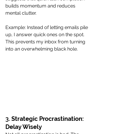
builds momentum and reduces 
mental clutter.
Example: Instead of letting emails pile 
up, I answer quick ones on the spot. 
This prevents my inbox from turning 
into an overwhelming black hole.
3. 
Strategic Procrastination: 
Delay Wisely