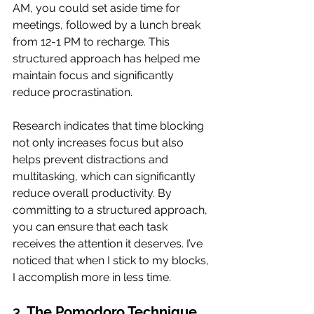
AM, you could set aside time for 
meetings, followed by a lunch break 
from 12-1 PM to recharge. This 
structured approach has helped me 
maintain focus and significantly 
reduce procrastination.
Research indicates that time blocking 
not only increases focus but also 
helps prevent distractions and 
multitasking, which can significantly 
reduce overall productivity. By 
committing to a structured approach, 
you can ensure that each task 
receives the attention it deserves. I’ve 
noticed that when I stick to my blocks, 
I accomplish more in less time.
3. 
The Pomodoro Technique 