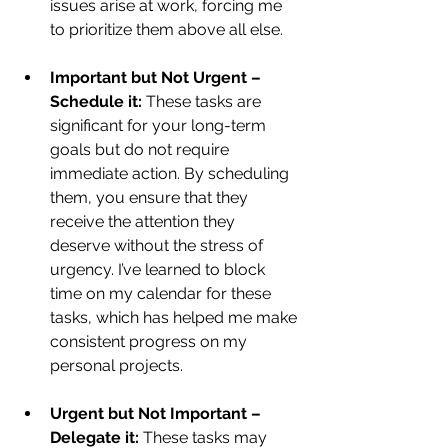
issues arise at work, forcing me 
to prioritize them above all else.
Important but Not Urgent – 
Schedule it:
 These tasks are 
significant for your long-term 
goals but do not require 
immediate action. By scheduling 
them, you ensure that they 
receive the attention they 
deserve without the stress of 
urgency. I’ve learned to block 
time on my calendar for these 
tasks, which has helped me make 
consistent progress on my 
personal projects.
Urgent but Not Important – 
Delegate it:
 These tasks may 