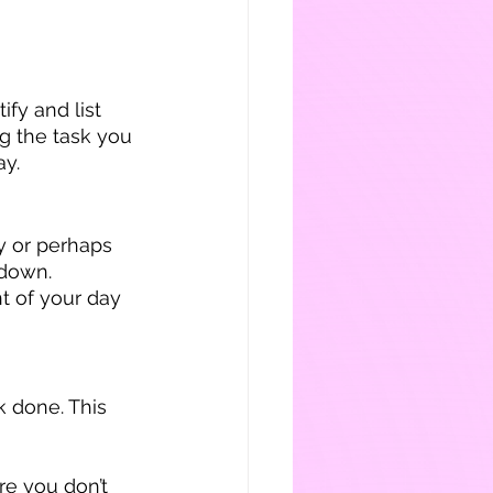
ify and list 
g the task you 
ay.
 or perhaps 
 down. 
t of your day 
k done. This 
re you don’t 