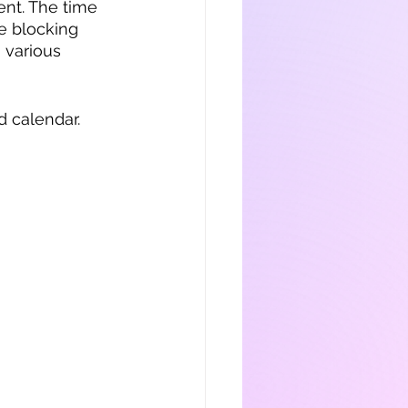
nt. The time 
e blocking 
 various 
 calendar.