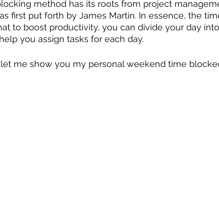
 blocking method has its roots from project manageme
 first put forth by James Martin. In essence, the tim
t to boost productivity, you can divide your day into
elp you assign tasks for each day.
w, let me show you my personal weekend time blocked