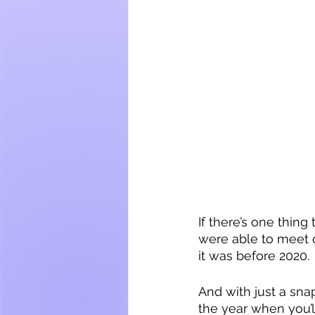
If there’s one thin
were able to meet o
it was before 2020. 
And with just a snap 
the year when you’l