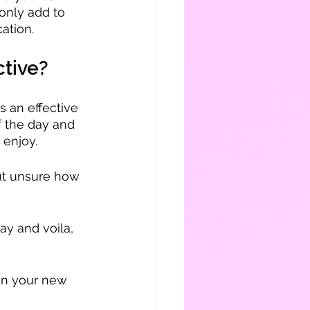
only add to 
ation.
ctive?
s an effective 
f the day and 
 enjoy.
ut unsure how 
ay and voila, 
on your new 