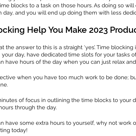
ime blocks to a task on those hours. As doing so will 
ch day, and you will end up doing them with less dedic
locking Help You Make 2023 Produ
t the answer to this is a straight ‘yes’. Time blocking i
your day, have dedicated time slots for your tasks o
n have hours of the day when you can just relax and
ffective when you have too much work to be done; b
one.
inutes of focus in outlining the time blocks to your d
hours through the day.
an have some extra hours to yourself, why not work 
rting today!