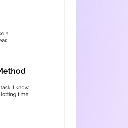
se a 
ar.
 Method
task. I know, 
llotting time 