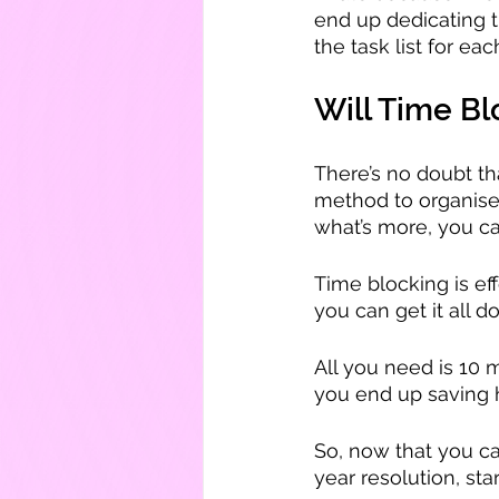
end up dedicating t
the task list for ea
Will Time B
There’s no doubt tha
method to organise 
what’s more, you ca
Time blocking is e
you can get it all d
All you need is 10 m
you end up saving 
So, now that you c
year resolution, sta