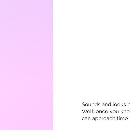
Sounds and looks pr
Well, once you know
can approach time b