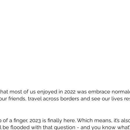
g that most of us enjoyed in 2022 was embrace normalc
ur friends, travel across borders and see our lives 
of a finger, 2023 is finally here. Which means, it’s als
l be flooded with that question - and you know what