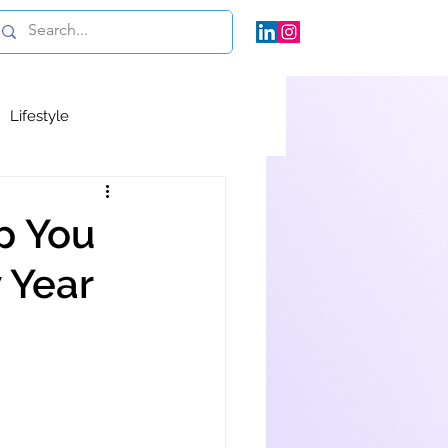
Lifestyle
p You
 Year