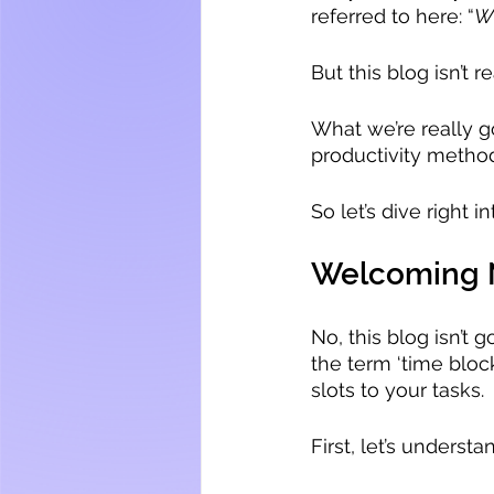
referred to here: “
Wh
But this blog isn’t re
What we’re really g
productivity method
So let’s dive right int
Welcoming N
No, this blog isn’t 
the term ‘time block
slots to your tasks.
First, let’s unders