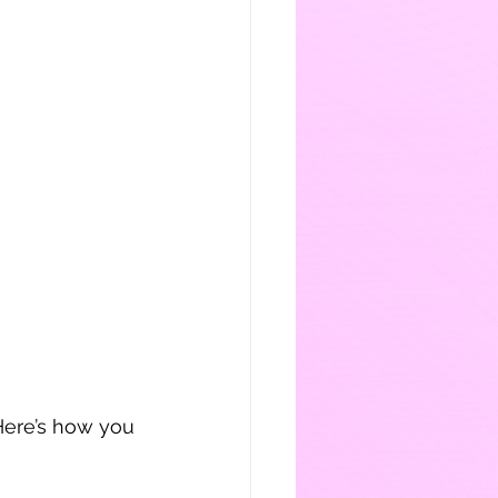
Here’s how you 