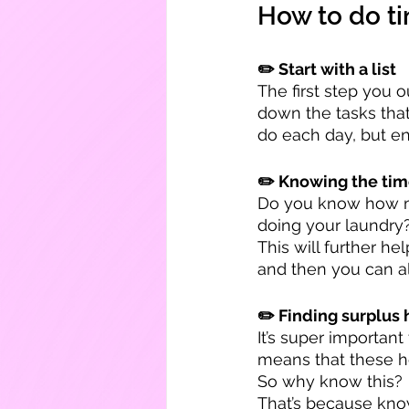
How to do t
✏️ Start with a list
The first step you o
down the tasks that
do each day, but e
✏️ Knowing the tim
Do you know how mu
doing your laundry?
This will further h
and then you can al
✏️ Finding surplus 
It’s super importan
means that these ho
So why know this?
That’s because know