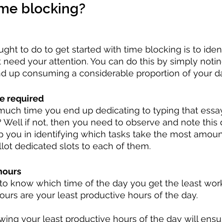
ime blocking?
ught to do to get started with time blocking is to ident
 need your attention. You can do this by simply notin
nd up consuming a considerable proportion of your d
e required
ch time you end up dedicating to typing that essay
 Well if not, then you need to observe and note this
elp you in identifying which tasks take the most amoun
lot dedicated slots to each of them.
hours
t to know which time of the day you get the least wor
urs are your least productive hours of the day.
ing your least productive hours of the day will ensu