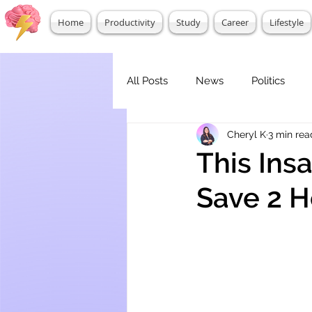
Home
Productivity
Study
Career
Lifestyle
All Posts
News
Politics
Cheryl K
3 min rea
This Ins
Save 2 H