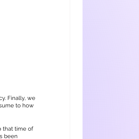
y. Finally, we 
resume to how 
o that time of 
’s been 