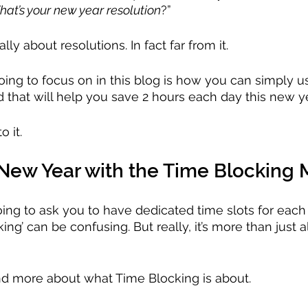
at’s your new year resolution
?”
ally about resolutions. In fact far from it.
oing to focus on in this blog is how you can simply u
 that will help you save 2 hours each day this new ye
o it.
ew Year with the Time Blocking
going to ask you to have dedicated time slots for each 
ing’ can be confusing. But really, it’s more than just a
tand more about what Time Blocking is about.