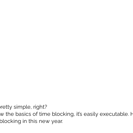
etty simple, right?
 the basics of time blocking, it’s easily executable. 
locking in this new year.