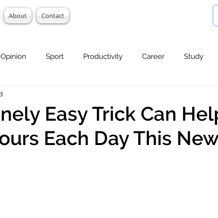
About
Contact
Opinion
Sport
Productivity
Career
Study
d
anely Easy Trick Can Hel
ours Each Day This New