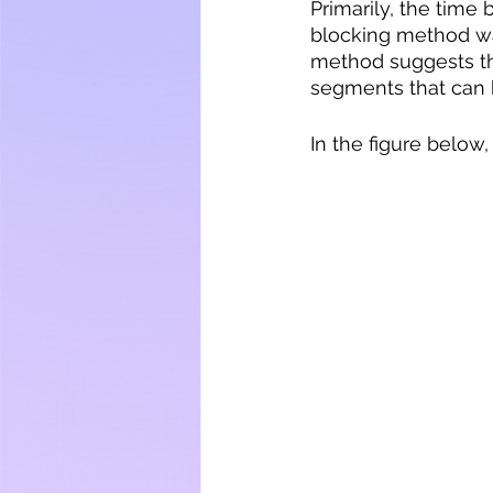
Primarily, the time
blocking method was
method suggests tha
segments that can h
In the figure belo